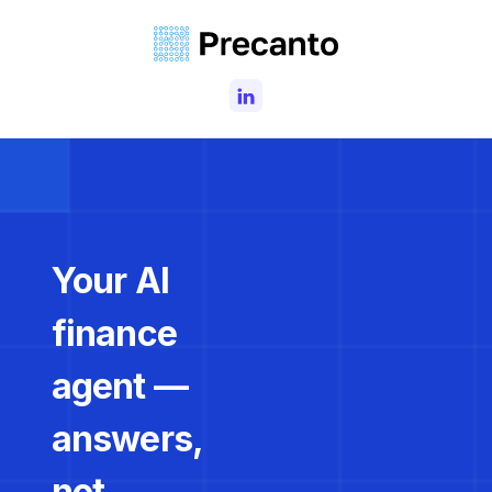
Your AI
finance
agent —
answers,
not