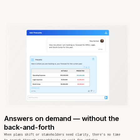
Answers on demand — without the
back-and-forth
When plans shift or stakeholders need clarity, there's no time
to search through spreadsheets or wait for updates.