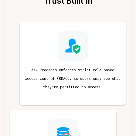
Trust Built In
Ask Precanto enforces strict role-based
access control (RBAC), so users only see what
they’re permitted to access.