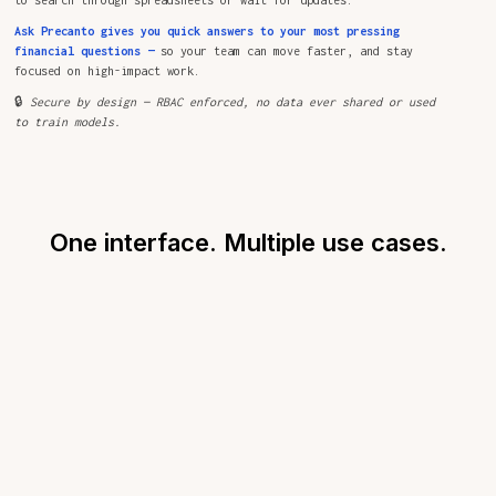
Ask Precanto gives you quick answers to your most pressing
financial questions —
so your team can move faster, and stay
focused on high-impact work.
🔒
Secure by design — RBAC enforced, no data ever shared or used
to train models.
One interface. Multiple use cases.
FOR CFOS
See how Precanto helps CFOs