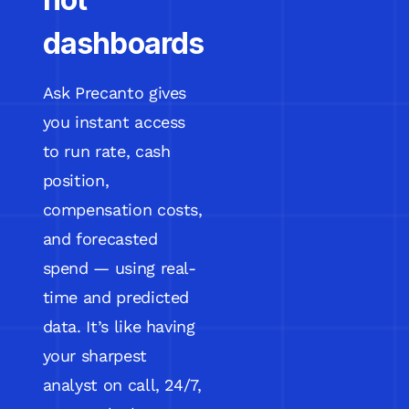
dashboards
Ask Precanto gives
you instant access
to run rate, cash
position,
compensation costs,
and forecasted
spend — using real-
time and predicted
data. It’s like having
your sharpest
analyst on call, 24/7,