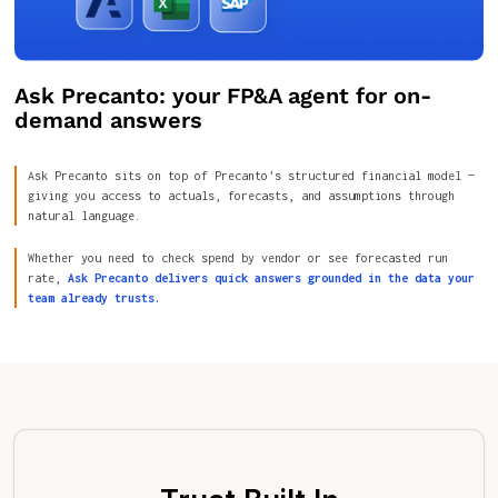
Ask Precanto: your FP&A agent for on-
demand answers
Ask Precanto sits on top of Precanto’s structured financial model —
giving you access to actuals, forecasts, and assumptions through
natural language.
Whether you need to check spend by vendor or see forecasted run
rate,
Ask Precanto delivers quick answers grounded in the data your
team already trusts.