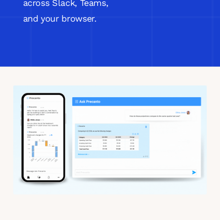
across Slack, Teams,
and your browser.