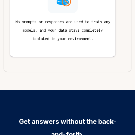
No prompts or responses are used to train any
models, and your data stays completely
isolated in your environment.
Get answers without the back-
and-forth.