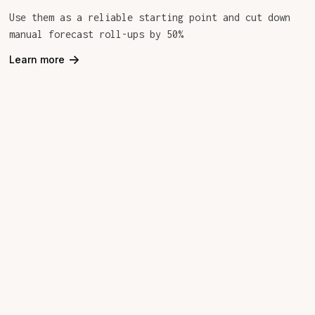
Use them as a reliable starting point and cut down
manual forecast roll-ups by 50%
->
Learn more