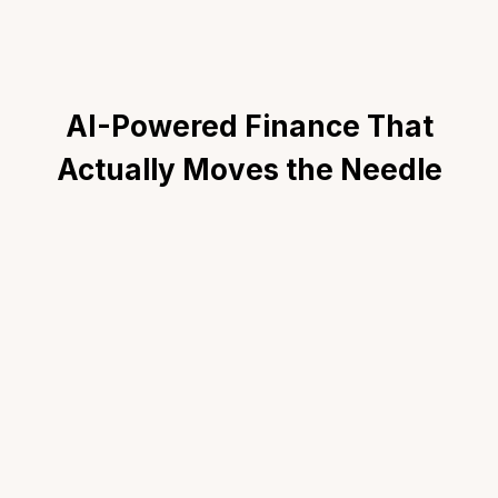
AI-Powered Finance That
Actually Moves the Needle