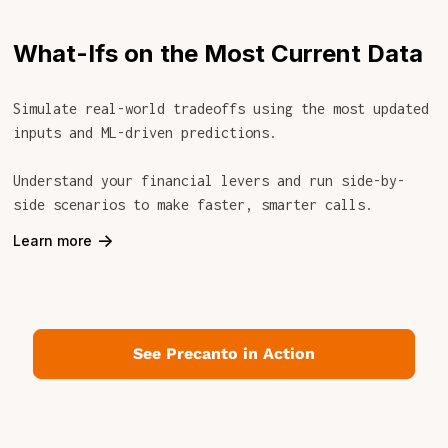
What-Ifs on the Most Current Data
Simulate real-world tradeoffs using the most updated
inputs and ML-driven predictions.
Understand your financial levers and run side-by-
side scenarios to make faster, smarter calls.
->
Learn more
See Precanto in Action