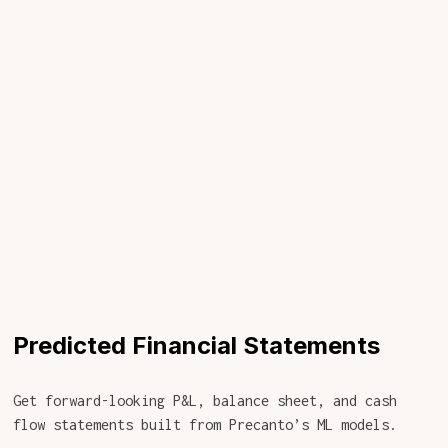
Predicted Financial Statements
Get forward-looking P&L, balance sheet, and cash
flow statements built from Precanto’s ML models.