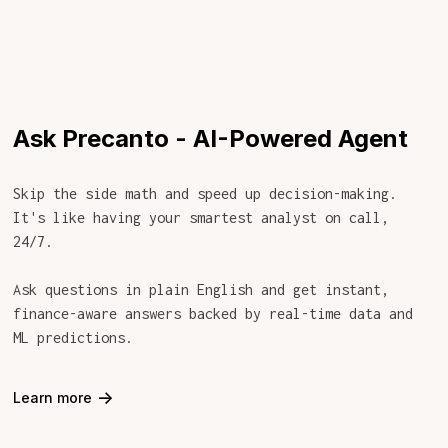
Ask Precanto - AI-Powered Agent
Skip the side math and speed up decision-making.
It's like having your smartest analyst on call,
24/7.
Ask questions in plain English and get instant,
finance-aware answers backed by real-time data and
ML predictions.
->
Learn more