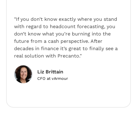
"If you don’t know exactly where you stand
with regard to headcount forecasting, you
don’t know what you’re burning into the
future from a cash perspective. After
decades in finance it’s great to finally see a
real solution with Precanto."
Liz Brittain
CFO at vArmour
Slide 2 of 5.