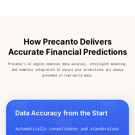
How Precanto Delivers
Accurate Financial Predictions
Precanto’s AI engine combines data accuracy, intelligent modeling,
and seamless integration to ensure your predictions are always
grounded in real-world data.
Data Accuracy from the Start
Automatically consolidates and standardizes