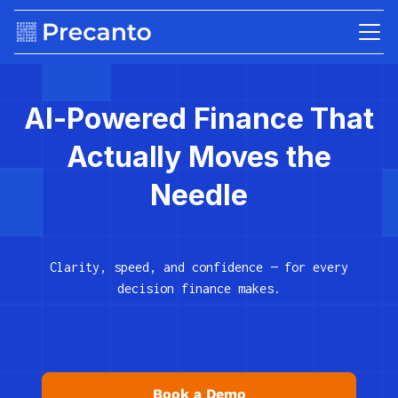
AI-Powered Finance That
Actually Moves the
Needle
Clarity, speed, and confidence — for every
decision finance makes.
Book a Demo