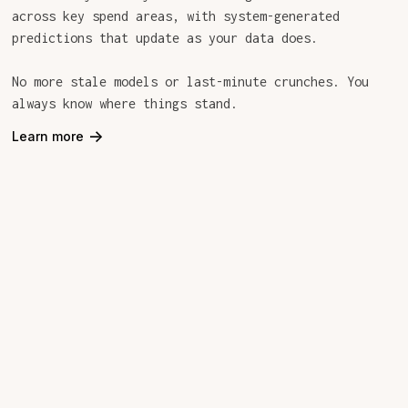
across key spend areas, with system-generated
predictions that update as your data does.
No more stale models or last-minute crunches. You
always know where things stand.
->
Learn more