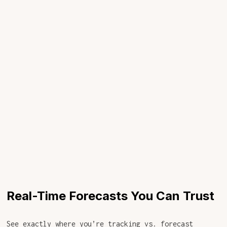
Real-Time Forecasts You Can Trust
See exactly where you’re tracking vs. forecast