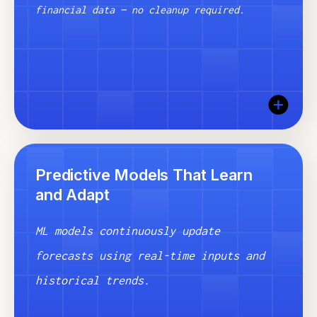
financial data — no cleanup required.
Precanto’s ingestion engine pulls data from your
Predictive Models That Learn
ERP, HRIS, ATS, and more — then cleans, maps,
and Adapt
and reconciles it automatically. Your predictions
start with accurate, trusted inputs from day
one.
ML models continuously update
forecasts using real-time inputs and
historical trends.