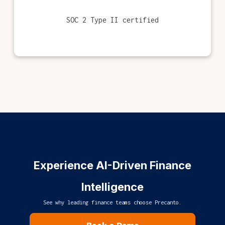
SOC 2 Type II certified
Experience AI-Driven Finance
Intelligence
See why leading finance teams choose Precanto.