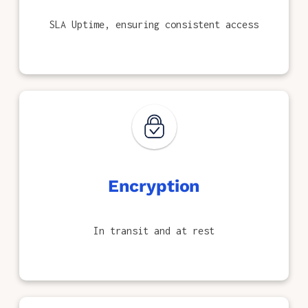
SLA Uptime, ensuring consistent access
Encryption
In transit and at rest