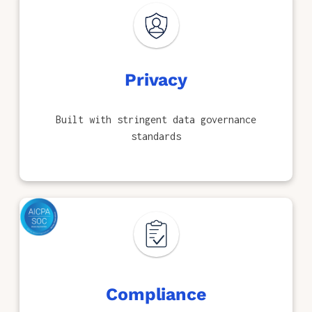
Privacy
Built with stringent data governance
standards
Compliance