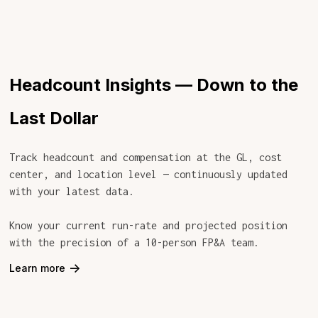
Headcount Insights — Down to the
Last Dollar
Track headcount and compensation at the GL, cost
center, and location level — continuously updated
with your latest data.
Know your current run-rate and projected position
with the precision of a 10-person FP&A team.
->
Learn more