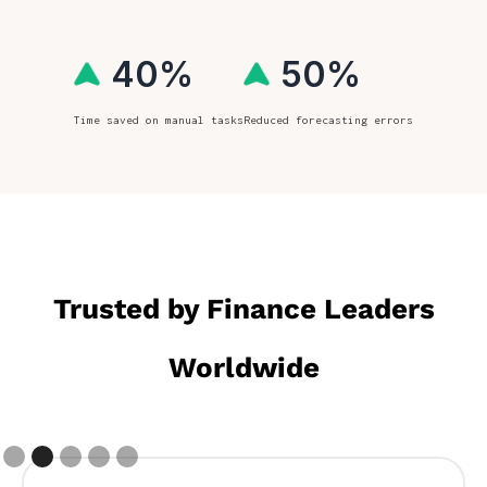
40%
50%
Time saved on manual tasks
Reduced forecasting errors
Trusted by Finance Leaders
Worldwide