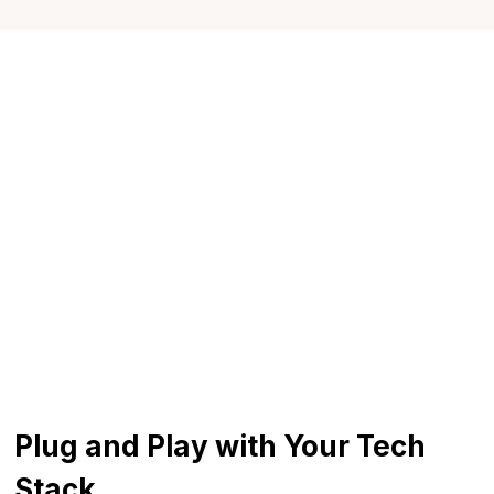
to Slack, email, or your browser. Whether you're
running a scenario or answering a budget
question, answers are just a message away.
Plug and Play with Your Tech
Stack