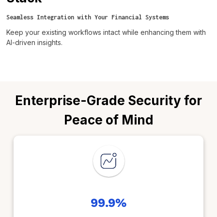
Seamless Integration with Your Financial Systems
Keep your existing workflows intact while enhancing them with
AI-driven insights.
Enterprise-Grade Security for
Peace of Mind
99.9%