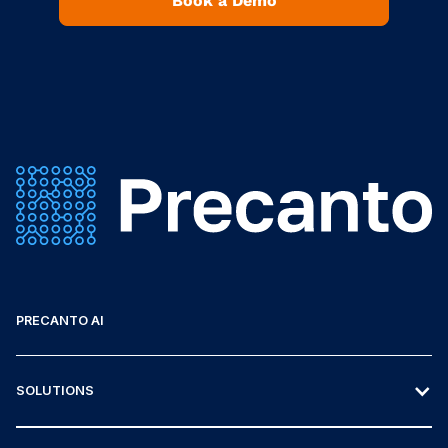
Book a Demo
PRECANTO AI
SOLUTIONS