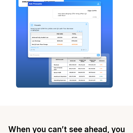
When you can’t see ahead, you