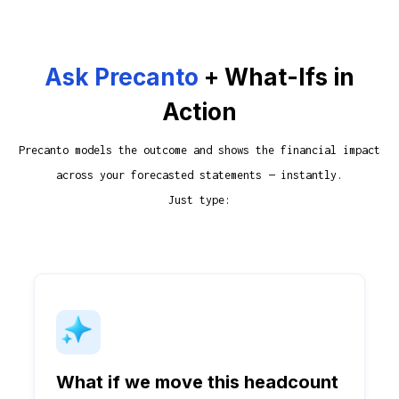
Ask Precanto
+ What-Ifs in
Action
Precanto models the outcome and shows the financial impact
across your forecasted statements — instantly.
Just type:
What if we move this headcount