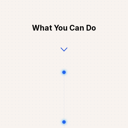
What You Can Do