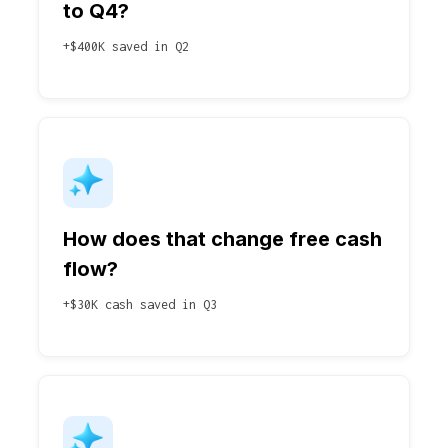
to Q4?
+$400K saved in Q2
How does that change free cash
flow?
+$30K cash saved in Q3