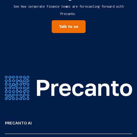
See how corporate finance teams are forecasting forward with
Precanto.
Talk to us
PRECANTO AI