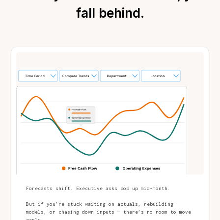
fall behind.
Forecasts shift. Executive asks pop up mid-month.
But if you’re stuck waiting on actuals, rebuilding
models, or chasing down inputs — there’s no room to move
early.