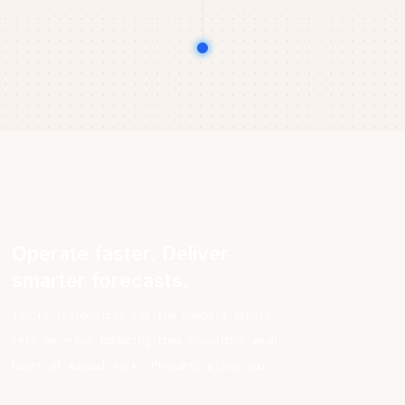
Operate faster. Deliver
smarter forecasts.
You’re responsible for the numbers others
rely on — but updating them shouldn’t mean
hours of manual work. Precanto gives you: