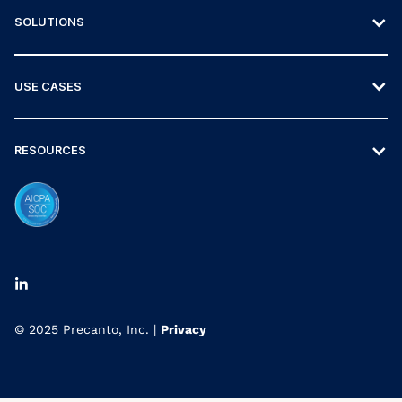
SOLUTIONS
USE CASES
RESOURCES
© 2025 Precanto, Inc. |
Privacy