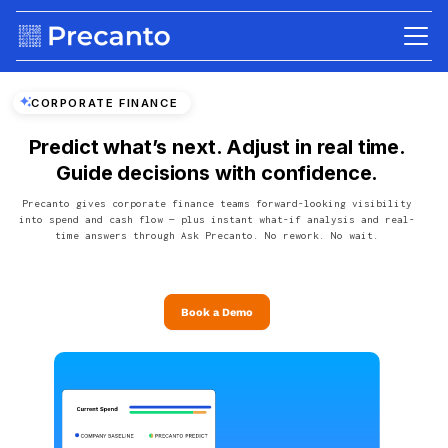
CORPORATE FINANCE
Predict what’s next. Adjust in real time.
Guide decisions with confidence.
Precanto gives corporate finance teams forward-looking visibility
into spend and cash flow — plus instant what-if analysis and real-
time answers through Ask Precanto. No rework. No wait.
Book a Demo