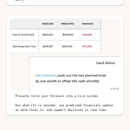
Precanto turns your forecast into a live system.
Run what-ifs in seconds, see predicted financials update
as data flows in, and support decisions in real time.