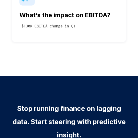
What’s the impact on EBITDA?
-$130K EBITDA change in Q1
Stop running finance on lagging
data. Start steering with predictive
insight.