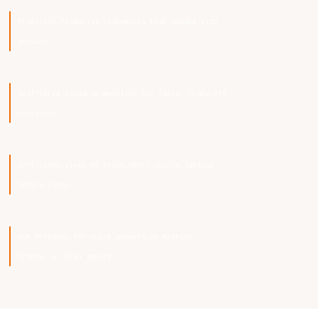
Predicted financial statements that update with
actuals
Self-serve scenario modeling for faster trade-off
decisions
Soft-close views to track where you're landing —
before close
Ask Precanto for quick answers on metrics,
trends, or plan impact