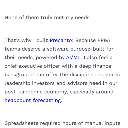
None of them truly met my needs.
That’s why I built
Precanto
: Because FP&A
teams deserve a software purpose-built for
their needs, powered by
AI/ML
. I also feel a
chief executive officer with a deep finance
background can offer the disciplined business
leadership investors and advisors need in our
post-pandemic economy, especially around
headcount forecasting
.
Spreadsheets required hours of manual inputs