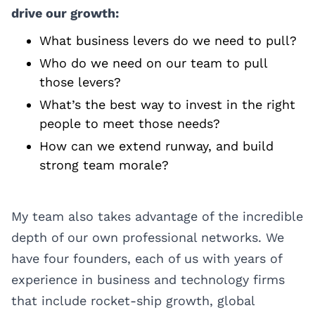
drive our growth:
What business levers do we need to pull?
Who do we need on our team to pull
those levers?
What’s the best way to invest in the right
people to meet those needs?
How can we extend runway, and build
strong team morale?
My team also takes advantage of the incredible
depth of our own professional networks. We
have four founders, each of us with years of
experience in business and technology firms
that include rocket-ship growth, global