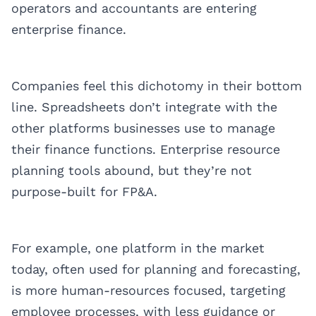
operators and accountants are entering
enterprise finance.
Companies feel this dichotomy in their bottom
line. Spreadsheets don’t integrate with the
other platforms businesses use to manage
their finance functions. Enterprise resource
planning tools abound, but they’re not
purpose-built for FP&A.
For example, one platform in the market
today, often used for planning and forecasting,
is more human-resources focused, targeting
employee processes, with less guidance or