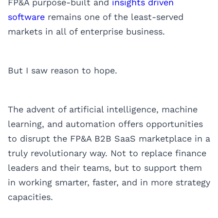
FP&A purpose-built and
insights driven
software
remains one of the least-served
markets in all of enterprise business.
But I saw reason to hope.
The advent of artificial intelligence, machine
learning, and automation offers opportunities
to disrupt the FP&A B2B SaaS marketplace in a
truly revolutionary way. Not to replace finance
leaders and their teams, but to support them
in working smarter, faster, and in more strategy
capacities.