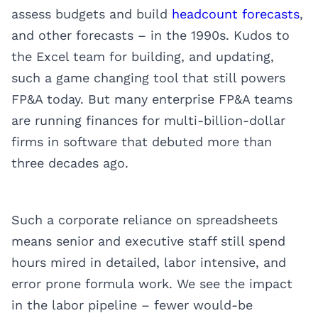
assess budgets and build
headcount forecasts
,
and other forecasts – in the 1990s. Kudos to
the Excel team for building, and updating,
such a game changing tool that still powers
FP&A today. But many enterprise FP&A teams
are running finances for multi-billion-dollar
firms in software that debuted more than
three decades ago.
Such a corporate reliance on spreadsheets
means senior and executive staff still spend
hours mired in detailed, labor intensive, and
error prone formula work. We see the impact
in the labor pipeline – fewer would-be