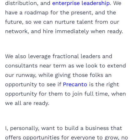
distribution, and
enterprise leadership
. We
have a roadmap for the present, and the
future, so we can nurture talent from our
network, and hire immediately when ready.
We also leverage fractional leaders and
consultants near term as we look to extend
our runway, while giving those folks an
opportunity to see if
Precanto
is the right
opportunity for them to join full time, when
we all are ready.
I, personally, want to build a business that
offers opportunities for everyone to grow, no