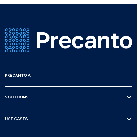
PRECANTO AI
SOLUTIONS
USE CASES