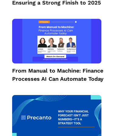
Ensuring a Strong Finish to 2025
From Manual to Machine: Finance
Processes AI Can Automate Today