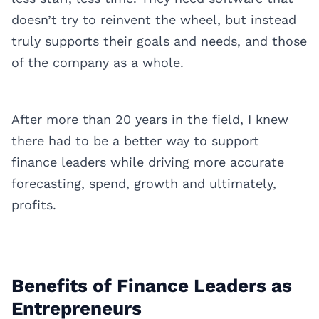
doesn’t try to reinvent the wheel, but instead
truly supports their goals and needs, and those
of the company as a whole.
After more than 20 years in the field, I knew
there had to be a better way to support
finance leaders while driving more accurate
forecasting, spend, growth and ultimately,
profits.
Benefits of Finance Leaders as
Entrepreneurs