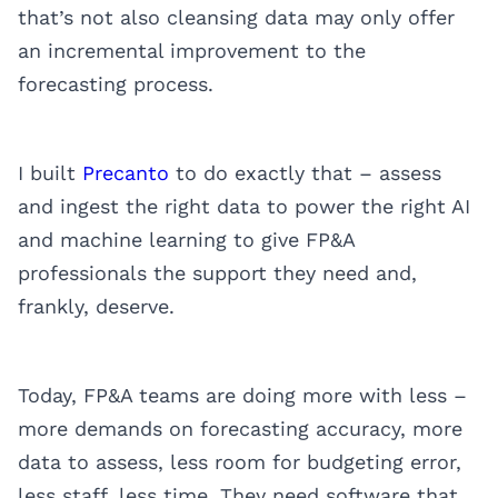
that’s not also cleansing data may only offer
an incremental improvement to the
forecasting process.
I built
Precanto
to do exactly that – assess
and ingest the right data to power the right AI
and machine learning to give FP&A
professionals the support they need and,
frankly, deserve.
Today, FP&A teams are doing more with less –
more demands on forecasting accuracy, more
data to assess, less room for budgeting error,
less staff, less time. They need software that