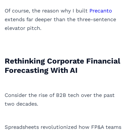
Of course, the reason why I built
Precanto
extends far deeper than the three-sentence
elevator pitch.
Rethinking Corporate Financial
Forecasting With AI
Consider the rise of B2B tech over the past
two decades.
Spreadsheets revolutionized how FP&A teams