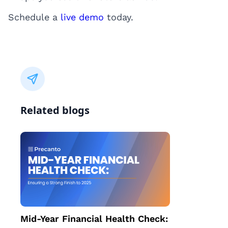
Schedule a
live demo
today.
Related blogs
Mid-Year Financial Health Check: