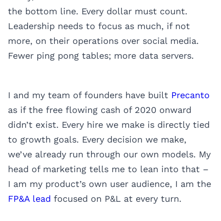
the bottom line. Every dollar must count.
Leadership needs to focus as much, if not
more, on their operations over social media.
Fewer ping pong tables; more data servers.
I and my team of founders have built
Precanto
as if the free flowing cash of 2020 onward
didn’t exist. Every hire we make is directly tied
to growth goals. Every decision we make,
we’ve already run through our own models. My
head of marketing tells me to lean into that –
I am my product’s own user audience, I am the
FP&A lead
focused on P&L at every turn.