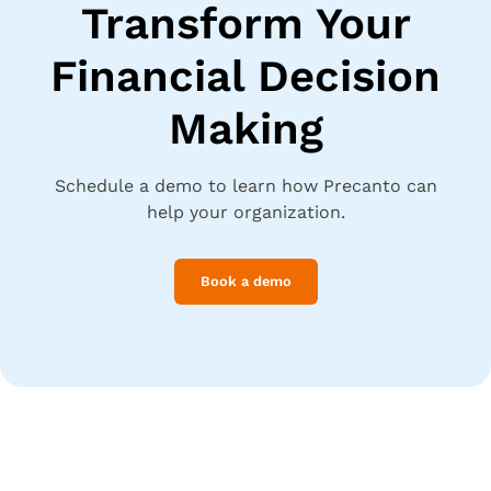
Transform Your
Financial Decision
Making
Schedule a demo to learn how Precanto can
help your organization.
Book a demo