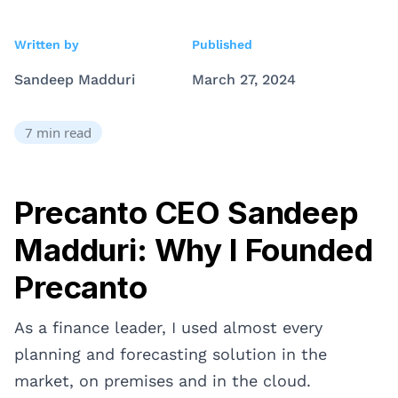
Written by
Published
Sandeep Madduri
March 27, 2024
7
min read
Precanto CEO Sandeep
Madduri: Why I Founded
Precanto
As a finance leader, I used almost every
planning and forecasting solution in the
market, on premises and in the cloud.