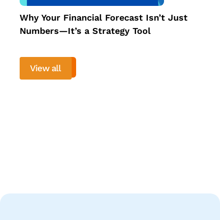
Why Your Financial Forecast Isn’t Just
Numbers—It’s a Strategy Tool
View all
View more