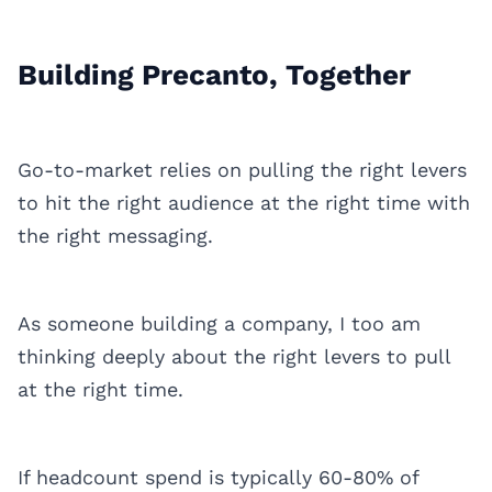
Building Precanto, Together
Go-to-market relies on pulling the right levers
to hit the right audience at the right time with
the right messaging.
As someone building a company, I too am
thinking deeply about the right levers to pull
at the right time.
If headcount spend is typically 60-80% of