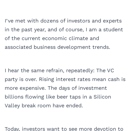
I’ve met with dozens of investors and experts
in the past year, and of course, I am a student
of the current economic climate and
associated business development trends.
I hear the same refrain, repeatedly: The VC
party is over. Rising interest rates mean cash is
more expensive. The days of investment
billions flowing like beer taps in a Silicon
Valley break room have ended.
Today, investors want to see more devotion to