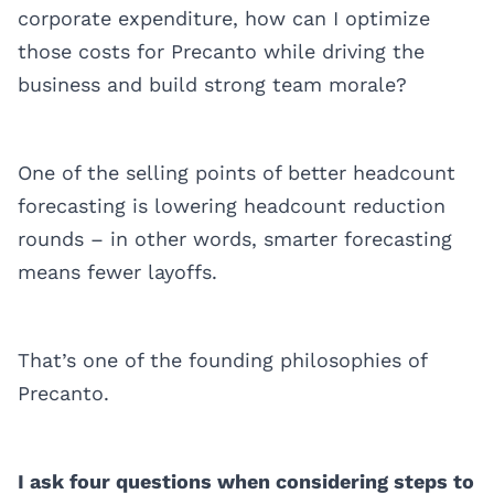
corporate expenditure, how can I optimize
those costs for Precanto while driving the
business and build strong team morale?
One of the selling points of better headcount
forecasting is lowering headcount reduction
rounds – in other words, smarter forecasting
means fewer layoffs.
That’s one of the founding philosophies of
Precanto.
I ask four questions when considering steps to