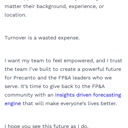
matter their background, experience, or
location.
Turnover is a wasted expense.
I want my team to feel empowered, and I trust
the team I’ve built to create a powerful future
for Precanto and the FP&A leaders who we
serve. It’s time to give back to the FP&A
community with an
insights driven forecasting
engine
that will make everyone’s lives better.
I hope you see this future as I do.