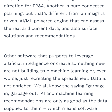
direction for FP&A. Another is pure connected
planning, but that’s different from an insights
driven, AI/ML powered engine that can assess
the real and current data, and also surface
solutions and recommendations.
Other software that purports to leverage
artificial intelligence or create something new
are not building true machine learning or, even
worse, just recreating the spreadsheet. Data is
not enriched. We all know the saying “garbage
in, garbage out.” AI and machine learning
recommendations are only as good as the data
supplied to them – which means software