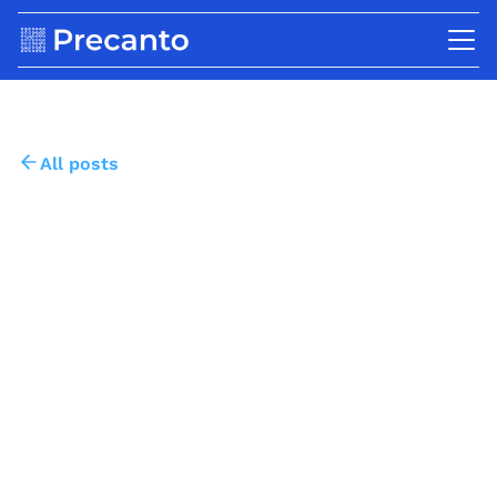
All posts