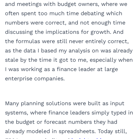
and meetings with budget owners, where we
often spent too much time debating which
numbers were correct, and not enough time
discussing the implications for growth. And
the formulas were still never entirely correct,
as the data I based my analysis on was already
stale by the time it got to me, especially when
I was working as a finance leader at large
enterprise companies.
Many planning solutions were built as input
systems, where finance leaders simply typed in
the budget or forecast numbers they had
already modeled in spreadsheets. Today still,