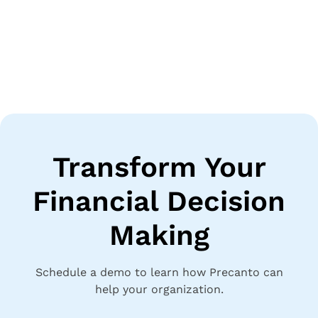
Transform Your
Financial Decision
Making
Schedule a demo to learn how Precanto can
help your organization.