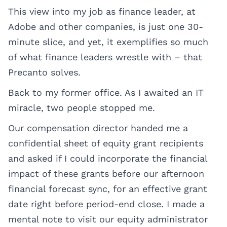
This view into my job as finance leader, at
Adobe and other companies, is just one 30-
minute slice, and yet, it exemplifies so much
of what finance leaders wrestle with – that
Precanto solves.
Back to my former office. As I awaited an IT
miracle, two people stopped me.
Our compensation director handed me a
confidential sheet of equity grant recipients
and asked if I could incorporate the financial
impact of these grants before our afternoon
financial forecast sync, for an effective grant
date right before period-end close. I made a
mental note to visit our equity administrator