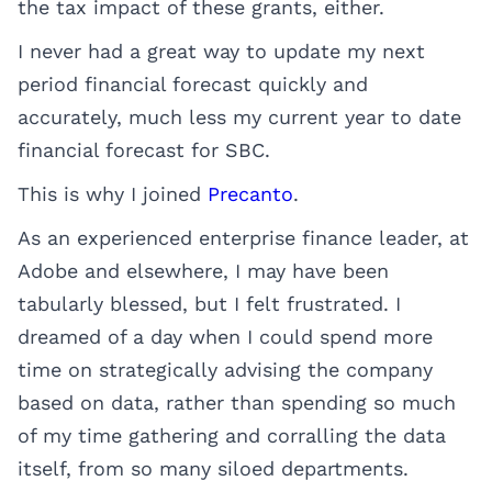
the tax impact of these grants, either.
I never had a great way to update my next
period financial forecast quickly and
accurately, much less my current year to date
financial forecast for SBC.
This is why I joined
Precanto
.
As an experienced enterprise finance leader, at
Adobe and elsewhere, I may have been
tabularly blessed, but I felt frustrated. I
dreamed of a day when I could spend more
time on strategically advising the company
based on data, rather than spending so much
of my time gathering and corralling the data
itself, from so many siloed departments.