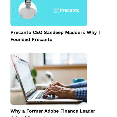
Precanto CEO Sandeep Madduri: Why I
Founded Precanto
Why a Former Adobe Finance Leader