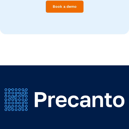
Book a demo