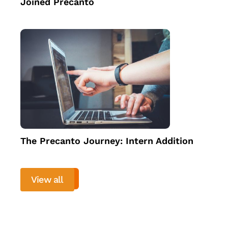
Joined Precanto
The Precanto Journey: Intern Addition
View all
View more