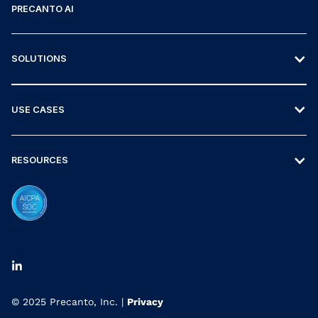
PRECANTO AI
SOLUTIONS
USE CASES
RESOURCES
© 2025 Precanto, Inc. |
Privacy