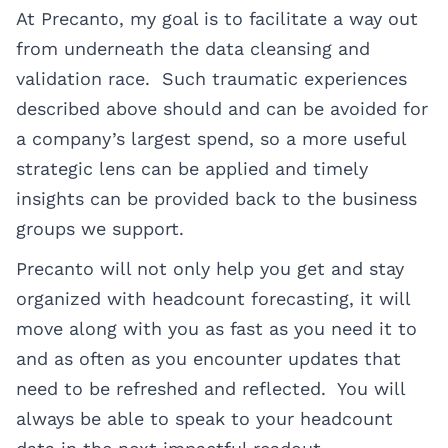
At Precanto, my goal is to facilitate a way out
from underneath the data cleansing and
validation race. Such traumatic experiences
described above should and can be avoided for
a company’s largest spend, so a more useful
strategic lens can be applied and timely
insights can be provided back to the business
groups we support.
Precanto will not only help you get and stay
organized with headcount forecasting, it will
move along with you as fast as you need it to
and as often as you encounter updates that
need to be refreshed and reflected. You will
always be able to speak to your headcount