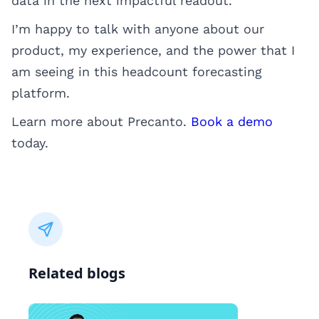
data in the next impactful readout.
I’m happy to talk with anyone about our
product, my experience, and the power that I
am seeing in this headcount forecasting
platform.
Learn more about Precanto.
Book a demo
today.
Related blogs