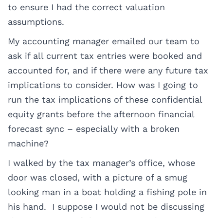
to ensure I had the correct valuation
assumptions.
My accounting manager emailed our team to
ask if all current tax entries were booked and
accounted for, and if there were any future tax
implications to consider. How was I going to
run the tax implications of these confidential
equity grants before the afternoon financial
forecast sync – especially with a broken
machine?
I walked by the tax manager’s office, whose
door was closed, with a picture of a smug
looking man in a boat holding a fishing pole in
his hand. I suppose I would not be discussing