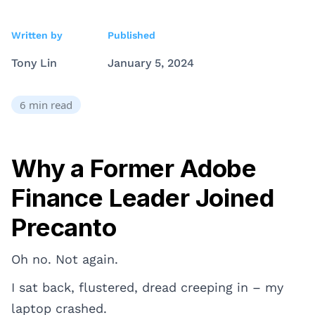
Written by
Published
Tony Lin
January 5, 2024
6
min read
Why a Former Adobe
Finance Leader Joined
Precanto
Oh no. Not again.
I sat back, flustered, dread creeping in – my
laptop crashed.