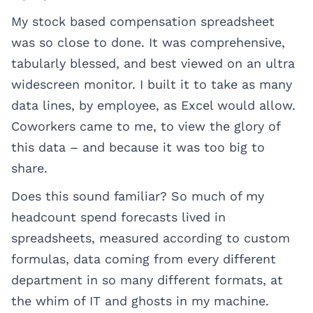
My stock based compensation spreadsheet
was so close to done. It was comprehensive,
tabularly blessed, and best viewed on an ultra
widescreen monitor. I built it to take as many
data lines, by employee, as Excel would allow.
Coworkers came to me, to view the glory of
this data – and because it was too big to
share.
Does this sound familiar? So much of my
headcount spend forecasts lived in
spreadsheets, measured according to custom
formulas, data coming from every different
department in so many different formats, at
the whim of IT and ghosts in my machine.