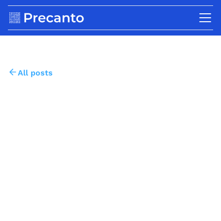
All posts